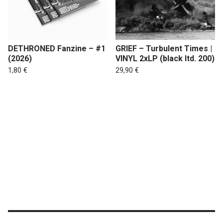
DETHRONED Fanzine – #1
GRIEF – Turbulent Times |
(2026)
VINYL 2xLP (black ltd. 200)
1,80
€
29,90
€