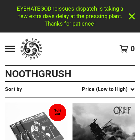
EYEHATEGOD reissues dispatch is taking a
few extra days delay at the pressing plant.
Thanks for patience!
0
NOOTHGRUSH
Sort by
Price (Low to High)
Sold
out