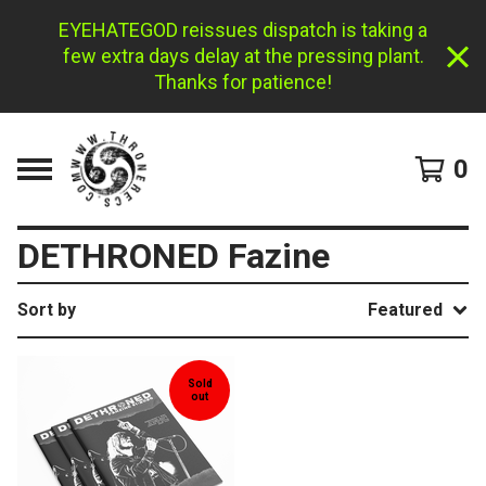
EYEHATEGOD reissues dispatch is taking a
few extra days delay at the pressing plant.
Thanks for patience!
0
DETHRONED Fazine
Sort by
Featured
Sold
out