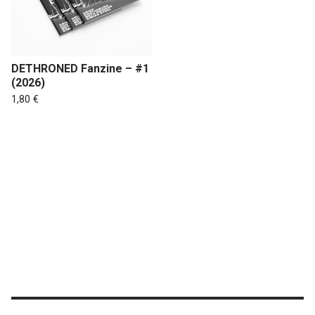
DETHRONED Fanzine – #1
(2026)
1,80
€