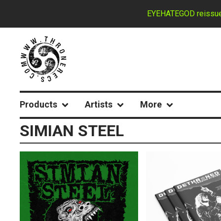
EYEHATEGOD reissues d
Products
Artists
More
SIMIAN STEEL