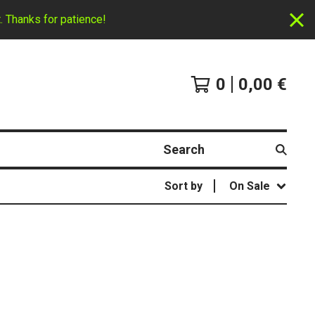
. Thanks for patience!
0
0,00
€
Search
Sort by
On Sale