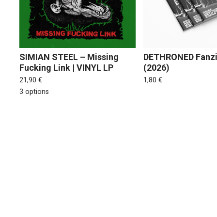
SIMIAN STEEL – Missing
DETHRONED Fanzi
Fucking Link | VINYL LP
(2026)
21,90
€
1,80
€
3 options