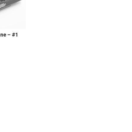
ne – #1