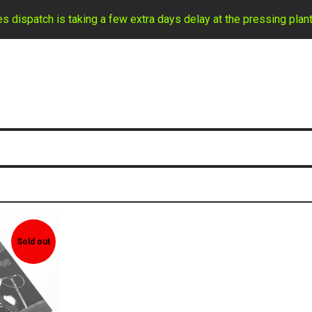
ispatch is taking a few extra days delay at the pressing plant
Sold out