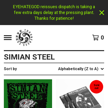
EYEHATEGOD reissues dispatch is taking a
few extra days delay at the pressing plant.
Thanks for patience!
0
SIMIAN STEEL
Sort by
Alphabetically (Z to A)
Sold
out