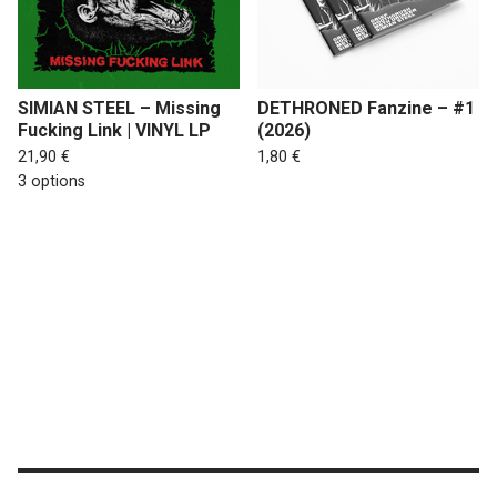
SIMIAN STEEL – Missing
DETHRONED Fanzine – #1
Fucking Link | VINYL LP
(2026)
21,90
€
1,80
€
3 options